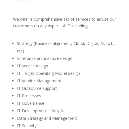
We offer a comprehensive set of services to advise our
customers on any aspect of IT including:
Strategy (Business alignment, Cloud, Digital, AI, IoT,
etc)
Enterprise architecture design
IT service design
IT Target Operating Model design
IT Vendor Management
IT Outsource support
IT Processes
IT Governance
IT Development Lifecycle
Data Strategy and Management
IT Security