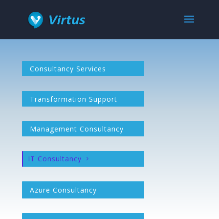
Consultancy Services
Transformation Support
Management Consultancy
IT Consultancy
Azure Consultancy