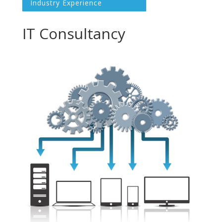
Industry Experience
IT Consultancy